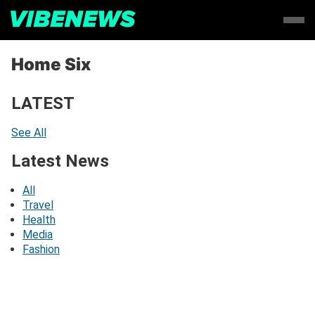
Home Six
LATEST
See All
Latest News
All
Travel
Health
Media
Fashion