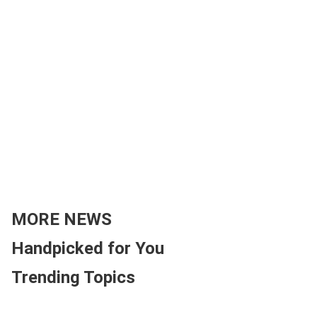
MORE NEWS
Handpicked for You
Trending Topics