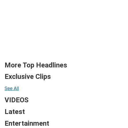
More Top Headlines
Exclusive Clips
See All
VIDEOS
Latest
Entertainment